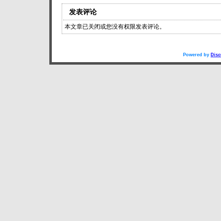
发表评论
本文章已关闭或您没有权限发表评论。
Powered by
Disc