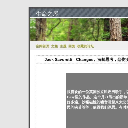
生命之屋
空间首页
文集
主题
回复
收藏的论坛
Jack Savoretti - Changes。沉郁思考，悲
很喜欢的一位英国独立民谣男歌手，以前在
Easy里的作品。这个月21号出的
好多遍。沙哑磁性的嗓音听起来太悲
民间疾苦等等，值得我们深思。有时间