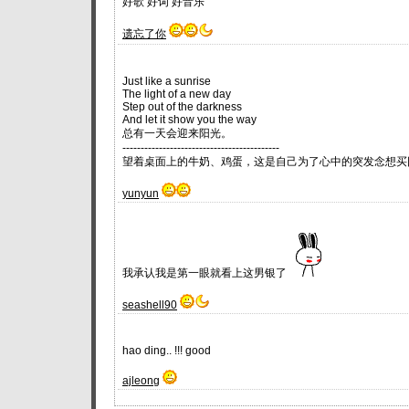
好歌 好词 好音乐
遗忘了你
Just like a sunrise
The light of a new day
Step out of the darkness
And let it show you the way
总有一天会迎来阳光。
-------------------------------------------
望着桌面上的牛奶、鸡蛋，这是自己为了心中的突发念想买
yunyun
我承认我是第一眼就看上这男银了
seashell90
hao ding.. !!! good
ajleong