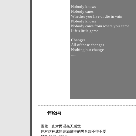
Nobody knows
Nobody cares
Whether you live or die in vain
Nobody knows
Nobody cares from where you came
Life's little game
Changes
All of these changes
Nothing but change
.....
评论(4)
虽然一直对民谣毫无感觉
但对这种成熟充满磁性的男音却不得不爱