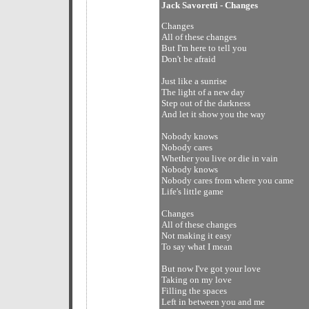
Jack Savoretti - Changes
Changes
All of these changes
But I'm here to tell you
Don't be afraid
Just like a sunrise
The light of a new day
Step out of the darkness
And let it show you the way
Nobody knows
Nobody cares
Whether you live or die in vain
Nobody knows
Nobody cares from where you came
Life's little game
Changes
All of these changes
Not making it easy
To say what I mean
But now I've got your love
Taking on my love
Filling the spaces
Left in between you and me